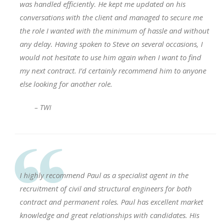
was handled efficiently. He kept me updated on his
conversations with the client and managed to secure me
the role I wanted with the minimum of hassle and without
any delay. Having spoken to Steve on several occasions, I
would not hesitate to use him again when I want to find
my next contract. I’d certainly recommend him to anyone
else looking for another role.
– TWI
I highly recommend Paul as a specialist agent in the
recruitment of civil and structural engineers for both
contract and permanent roles. Paul has excellent market
knowledge and great relationships with candidates. His