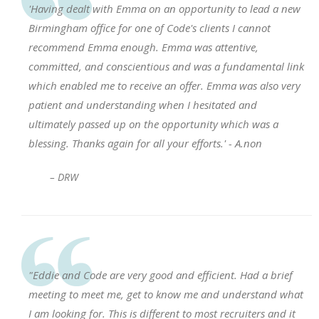
'Having dealt with Emma on an opportunity to lead a new
Birmingham office for one of Code's clients I cannot
recommend Emma enough. Emma was attentive,
committed, and conscientious and was a fundamental link
which enabled me to receive an offer. Emma was also very
patient and understanding when I hesitated and
ultimately passed up on the opportunity which was a
blessing. Thanks again for all your efforts.' - A.non
– DRW
"Eddie and Code are very good and efficient. Had a brief
meeting to meet me, get to know me and understand what
I am looking for. This is different to most recruiters and it