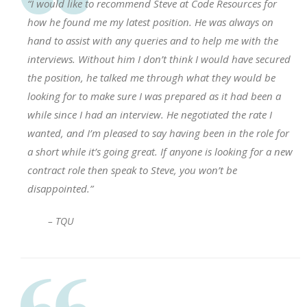
“I would like to recommend Steve at Code Resources for
how he found me my latest position. He was always on
hand to assist with any queries and to help me with the
interviews. Without him I don’t think I would have secured
the position, he talked me through what they would be
looking for to make sure I was prepared as it had been a
while since I had an interview. He negotiated the rate I
wanted, and I’m pleased to say having been in the role for
a short while it’s going great. If anyone is looking for a new
contract role then speak to Steve, you won’t be
disappointed.”
– TQU