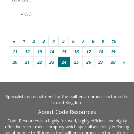
– OIQ
«
1
2
3
4
5
6
7
8
9
10
11
12
13
14
15
16
17
18
19
20
21
22
23
24
25
26
27
28
»
Specialists in recruitment for the built environment sector in the
United Kingdom
About Code Resources
Code Resources is a highly focused, highly efficient and highly
effective recruitment company which specialises solely in finding
great people to fill jobs in the built environment sector – almost