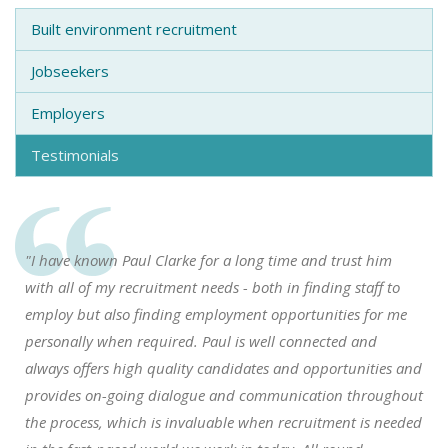
Built environment recruitment
Jobseekers
Employers
Testimonials
"I have known Paul Clarke for a long time and trust him
with all of my recruitment needs - both in finding staff to
employ but also finding employment opportunities for me
personally when required. Paul is well connected and
always offers high quality candidates and opportunities and
provides on-going dialogue and communication throughout
the process, which is invaluable when recruitment is needed