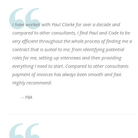
I have worked with Paul Clarke for over a decade and
compared to other consultants, I find Paul and Code to be
very efficient throughout the whole process of finding me a
contract that is suited to me; from identifying potential
roles for me, setting up interviews and then providing
everything I need to start. Compared to other consultants
payment of invoices has always been smooth and fast.
Highly recommend.
– PBA