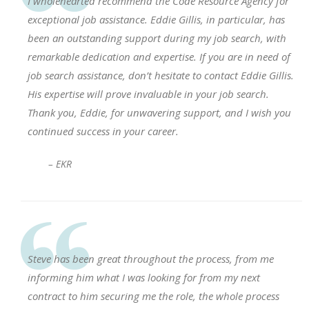
I wholehearted recommend the Code Resource Agency for
exceptional job assistance. Eddie Gillis, in particular, has
been an outstanding support during my job search, with
remarkable dedication and expertise. If you are in need of
job search assistance, don’t hesitate to contact Eddie Gillis.
His expertise will prove invaluable in your job search.
Thank you, Eddie, for unwavering support, and I wish you
continued success in your career.
– EKR
Steve has been great throughout the process, from me
informing him what I was looking for from my next
contract to him securing me the role, the whole process