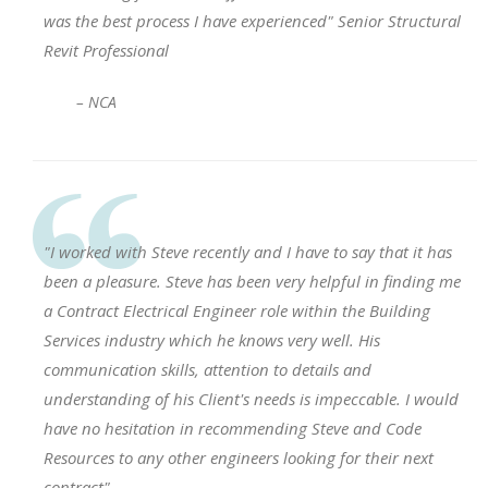
was the best process I have experienced" Senior Structural
Revit Professional
– NCA
"I worked with Steve recently and I have to say that it has
been a pleasure. Steve has been very helpful in finding me
a Contract Electrical Engineer role within the Building
Services industry which he knows very well. His
communication skills, attention to details and
understanding of his Client's needs is impeccable. I would
have no hesitation in recommending Steve and Code
Resources to any other engineers looking for their next
contract".