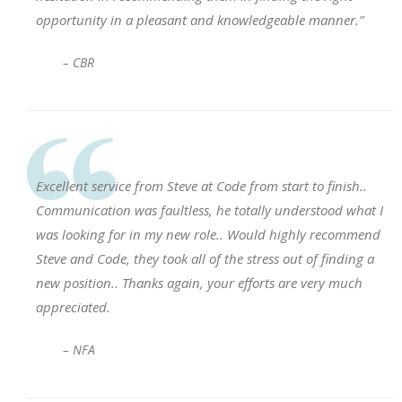
opportunity in a pleasant and knowledgeable manner.”
– CBR
Excellent service from Steve at Code from start to finish..
Communication was faultless, he totally understood what I
was looking for in my new role.. Would highly recommend
Steve and Code, they took all of the stress out of finding a
new position.. Thanks again, your efforts are very much
appreciated.
– NFA