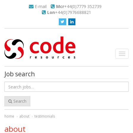
E-mail
Mcr
+44(0)7779 352739
Lon
+44(0)7976688821
Toggl
navig
Job search
Search
for
jobs
Search
home
about
testimonials
about