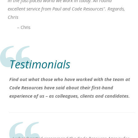
in the fast-paced world we work in today. All round
excellent service from Paul and Code Resources". Regards,
Chris
– Chris
Testimonials
Find out what those who have worked with the team at
Code Resources have said about their first-hand
experience of us – as colleagues, clients and candidates.