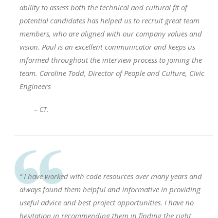
ability to assess both the technical and cultural fit of
potential candidates has helped us to recruit great team
members, who are aligned with our company values and
vision. Paul is an excellent communicator and keeps us
informed throughout the interview process to joining the
team. Caroline Todd, Director of People and Culture, Civic
Engineers
– CT.
“ I have worked with code resources over many years and
always found them helpful and informative in providing
useful advice and best project opportunities. I have no
hesitation in recommending them in finding the right