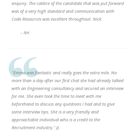
enquiry. The calibre of the candidate that was put forward
was of a very high standard and communication with
Code Resources was excellent throughout. Nick
– NH
"Emma was fantastic and really goes the extra mile. No
more than a day after our first chat she had already talked
with an Engineering consultancy and secured an interview
for me. She even took the time to meet with me
beforehand to discuss any questions I had and to give
some interview tips. She is a very friendly and
approachable individual who is a credit to the
Recruitment industry." JL