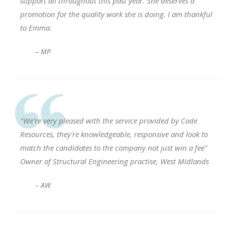
support all throughout this past year. She deserves a
promotion for the quality work she is doing. I am thankful
to Emma.
– MP
"We're very pleased with the service provided by Code
Resources, they're knowledgeable, responsive and look to
match the candidates to the company not just win a fee"
Owner of Structural Engineering practise, West Midlands
– AW