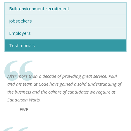
Built environment recruitment
Jobseekers
Employers
Testimonials
After more than a decade of providing great service, Paul
and his team at Code have gained a solid understanding of
the business and the calibre of candidates we require at
Sanderson Watts.
– EWE