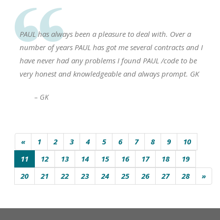
PAUL has always been a pleasure to deal with. Over a
number of years PAUL has got me several contracts and I
have never had any problems I found PAUL /code to be
very honest and knowledgeable and always prompt. GK
– GK
«
1
2
3
4
5
6
7
8
9
10
11
12
13
14
15
16
17
18
19
20
21
22
23
24
25
26
27
28
»