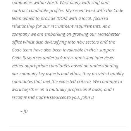
companies within North West along with staff and
contract candidate profiles. My recent work with the Code
team aimed to provide IDOM with a local, focused
relationship for our recruitment requirements. As a
company we are embarking on growing our Manchester
office whilst also diversifying into new sectors and the
Code team have also been invaluable in their support.
Code Resources undertook pre-submission interviews,
vetted appropriate candidates based on understanding
our company key aspects and ethos; they provided quality
candidates that met the expected criteria. We continue to
work together on a mutually professional basis, and I
recommend Code Resources to you. John D
– JD