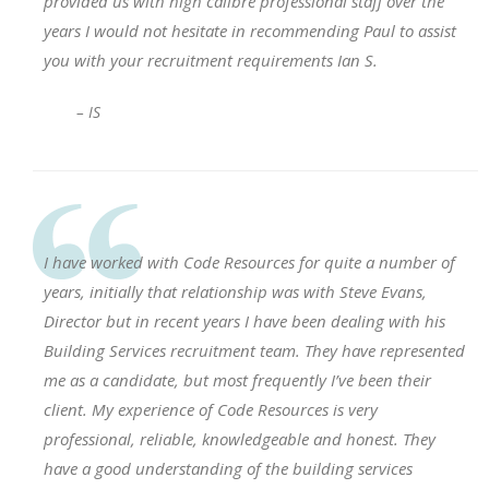
provided us with high calibre professional staff over the
years I would not hesitate in recommending Paul to assist
you with your recruitment requirements Ian S.
– IS
I have worked with Code Resources for quite a number of
years, initially that relationship was with Steve Evans,
Director but in recent years I have been dealing with his
Building Services recruitment team. They have represented
me as a candidate, but most frequently I’ve been their
client. My experience of Code Resources is very
professional, reliable, knowledgeable and honest. They
have a good understanding of the building services