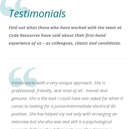
Testimonials
Find out what those who have worked with the team at
Code Resources have said about their first-hand
experience of us – as colleagues, clients and candidates.
Emma works with a very unique approach. She is
professional, friendly, and most of all - honest and
genuine. She is the best I could have ever asked for when It
comes to looking for a junior/intermediate electrical BS
position. She has helped my not only with arranging an
interview but she also was and still is a psychological