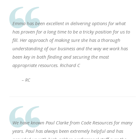
Emma has been excellent in delivering options for what
has proven for a long time to be a tricky position for us to
fill. Her approach of making sure she has a thorough
understanding of our business and the way we work has
been key in both finding and securing the most
appropriate resources. Richard C
– RC
We have known Paul Clarke from Code Resources for many
years. Paul has always been extremely helpful and has