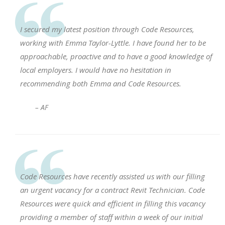
I secured my latest position through Code Resources,
working with Emma Taylor-Lyttle. I have found her to be
approachable, proactive and to have a good knowledge of
local employers. I would have no hesitation in
recommending both Emma and Code Resources.
– AF
Code Resources have recently assisted us with our filling
an urgent vacancy for a contract Revit Technician. Code
Resources were quick and efficient in filling this vacancy
providing a member of staff within a week of our initial