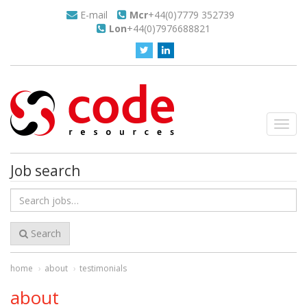
E-mail
Mcr
+44(0)7779 352739
Lon
+44(0)7976688821
Toggl
navig
Job search
Search
for
jobs
Search
home
about
testimonials
about