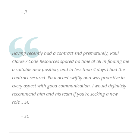
– JL
Having recently had a contract end prematurely, Paul
Clarke / Code Resources spared no time at all in finding me
a suitable new position, and in less than 4 days I had the
contract secured. Paul acted swiftly and was proactive in
every aspect with good communication. I would definitely
recommend him and his team if you're seeking a new
role... SC
– SC