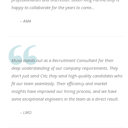
happy to collaborate for the years to come…
– AMA
Musa stands out as a Recruitment Consultant for their
deep understanding of our company requirements. They
don't just send CVs; they send high-quality candidates who
fit our team seamlessly. Their efficiency and market
insights have improved our hiring process, and we have
some exceptional engineers in the team as a direct result.
– LMO