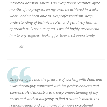
informed decision. Musa is an exceptional recruiter. After
months of no progress on my own, he achieved in weeks
what I hadn’t been able to. His professionalism, deep
understanding of technical roles, and genuinely human
approach truly set him apart. I would highly recommend
him to any engineer looking for their next opportunity.
– KK
One year ago, I had the pleasure of working with Paul, and
I was thoroughly impressed with his professionalism and
expertise. He demonstrated a deep understanding of my
needs and worked diligently to find a suitable match. His
responsiveness and communication were exceptional,