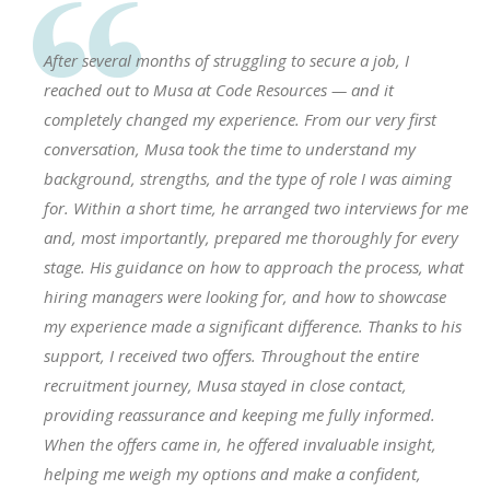
After several months of struggling to secure a job, I
reached out to Musa at Code Resources — and it
completely changed my experience. From our very first
conversation, Musa took the time to understand my
background, strengths, and the type of role I was aiming
for. Within a short time, he arranged two interviews for me
and, most importantly, prepared me thoroughly for every
stage. His guidance on how to approach the process, what
hiring managers were looking for, and how to showcase
my experience made a significant difference. Thanks to his
support, I received two offers. Throughout the entire
recruitment journey, Musa stayed in close contact,
providing reassurance and keeping me fully informed.
When the offers came in, he offered invaluable insight,
helping me weigh my options and make a confident,