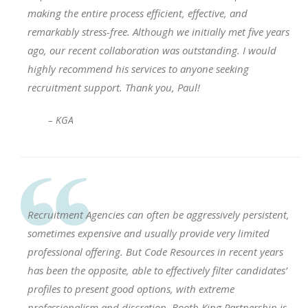
making the entire process efficient, effective, and
remarkably stress-free. Although we initially met five years
ago, our recent collaboration was outstanding. I would
highly recommend his services to anyone seeking
recruitment support. Thank you, Paul!
– KGA
Recruitment Agencies can often be aggressively persistent,
sometimes expensive and usually provide very limited
professional offering. But Code Resources in recent years
has been the opposite, able to effectively filter candidates’
profiles to present good options, with extreme
professionalism and discretion. Booth King Partnership is