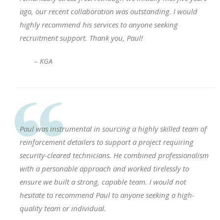
ago, our recent collaboration was outstanding. I would
highly recommend his services to anyone seeking
recruitment support. Thank you, Paul!
– KGA
Paul was instrumental in sourcing a highly skilled team of
reinforcement detailers to support a project requiring
security-cleared technicians. He combined professionalism
with a personable approach and worked tirelessly to
ensure we built a strong, capable team. I would not
hesitate to recommend Paul to anyone seeking a high-
quality team or individual.