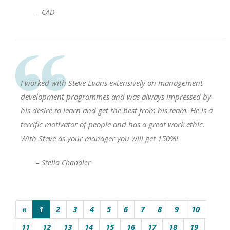
– CAD
I worked with Steve Evans extensively on management
development programmes and was always impressed by
his desire to learn and get the best from his team. He is a
terrific motivator of people and has a great work ethic.
With Steve as your manager you will get 150%!
– Stella Chandler
«
1
2
3
4
5
6
7
8
9
10
11
12
13
14
15
16
17
18
19