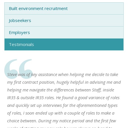
Built environment recruitment
Jobseekers
Employers
Testimonials
Steve was of key assistance when helping me decide to take
my first contract position, hugely helpful in advising me and
helping me navigate the differences between Staff, inside
IR35 & outside IR35 roles. He found a good variance of roles
and quickly set up interviews for the aforementioned types
of roles, I soon ended up with a couple of roles to make a
choice between. During my notice period and the first few