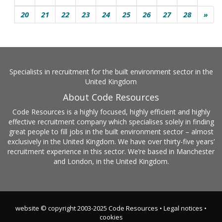
20
21
22
23
24
25
26
27
28
»
Specialists in recruitment for the built environment sector in the
United Kingdom
About Code Resources
Code Resources is a highly focused, highly efficient and highly
effective recruitment company which specialises solely in finding
great people to fill jobs in the built environment sector – almost
exclusively in the United Kingdom. We have over thirty-five years’
recruitment experience in this sector. We’re based in Manchester
and London, in the United Kingdom.
website © copyright 2003-2025 Code Resources •
Legal notices
•
cookies