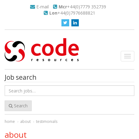
E-mail
Mcr
+44(0)7779 352739
Lon
+44(0)7976688821
Toggl
navig
Job search
Search
for
jobs
Search
home
about
testimonials
about