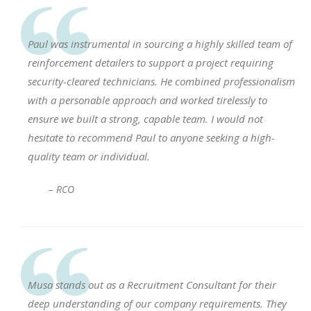
Paul was instrumental in sourcing a highly skilled team of
reinforcement detailers to support a project requiring
security-cleared technicians. He combined professionalism
with a personable approach and worked tirelessly to
ensure we built a strong, capable team. I would not
hesitate to recommend Paul to anyone seeking a high-
quality team or individual.
– RCO
Musa stands out as a Recruitment Consultant for their
deep understanding of our company requirements. They