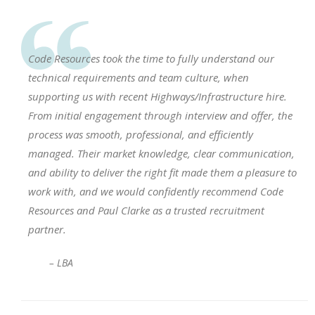
Code Resources took the time to fully understand our
technical requirements and team culture, when
supporting us with recent Highways/Infrastructure hire.
From initial engagement through interview and offer, the
process was smooth, professional, and efficiently
managed. Their market knowledge, clear communication,
and ability to deliver the right fit made them a pleasure to
work with, and we would confidently recommend Code
Resources and Paul Clarke as a trusted recruitment
partner.
– LBA