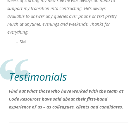
weeks of starting my new role he was always on hand to
support my transition into contracting. He’s always
available to answer any queries over phone or text pretty
much at anytime, evenings and weekends. Thanks for
everything.
– SM
Testimonials
Find out what those who have worked with the team at
Code Resources have said about their first-hand
experience of us – as colleagues, clients and candidates.