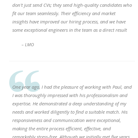
don't just send CVs; they send high-quality candidates who
fit our team seamlessly. Their efficiency and market
insights have improved our hiring process, and we have
some exceptional engineers in the team as a direct result
– LMO
One year ago, I had the pleasure of working with Paul, and
I was thoroughly impressed with his professionalism and
expertise. He demonstrated a deep understanding of my
needs and worked diligently to find a suitable match. His
responsiveness and communication were exceptional,
making the entire process efficient, effective, and
remarkably stress-free. Although we initially met five years