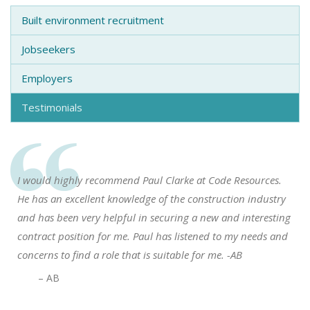
Built environment recruitment
Jobseekers
Employers
Testimonials
I would highly recommend Paul Clarke at Code Resources.
He has an excellent knowledge of the construction industry
and has been very helpful in securing a new and interesting
contract position for me. Paul has listened to my needs and
concerns to find a role that is suitable for me. -AB
– AB