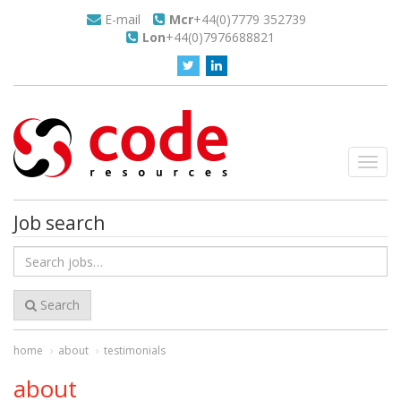
E-mail
Mcr
+44(0)7779 352739
Lon
+44(0)7976688821
Toggl
navig
Job search
Search
for
jobs
Search
home
about
testimonials
about