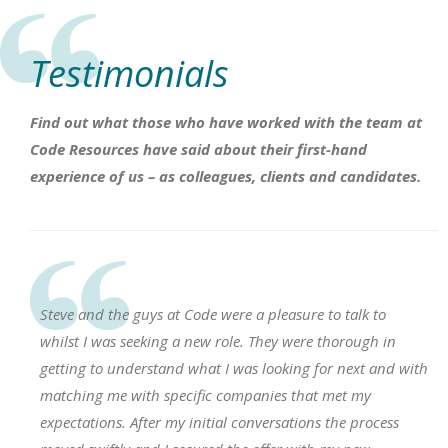
Testimonials
Find out what those who have worked with the team at
Code Resources have said about their first-hand
experience of us – as colleagues, clients and candidates.
Steve and the guys at Code were a pleasure to talk to
whilst I was seeking a new role. They were thorough in
getting to understand what I was looking for next and with
matching me with specific companies that met my
expectations. After my initial conversations the process