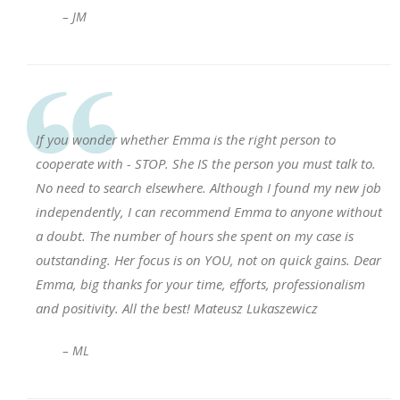
– JM
If you wonder whether Emma is the right person to
cooperate with - STOP. She IS the person you must talk to.
No need to search elsewhere. Although I found my new job
independently, I can recommend Emma to anyone without
a doubt. The number of hours she spent on my case is
outstanding. Her focus is on YOU, not on quick gains. Dear
Emma, big thanks for your time, efforts, professionalism
and positivity. All the best! Mateusz Lukaszewicz
– ML