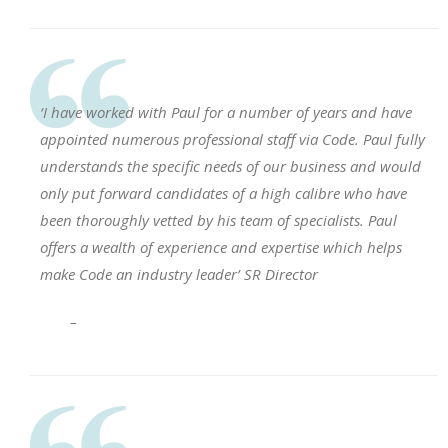
‘I have worked with Paul for a number of years and have
appointed numerous professional staff via Code. Paul fully
understands the specific needs of our business and would
only put forward candidates of a high calibre who have
been thoroughly vetted by his team of specialists. Paul
offers a wealth of experience and expertise which helps
make Code an industry leader’ SR Director
–