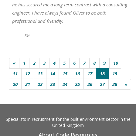
he has secured me a long term contract with a consulting
engineer. I have always found Oliver to be both
professional and friendly.
– SG
«
1
2
3
4
5
6
7
8
9
10
11
12
13
14
15
16
17
18
19
20
21
22
23
24
25
26
27
28
»
Specialists in recruitment for the built environment sector in the
United Kingdom
About Code Resources