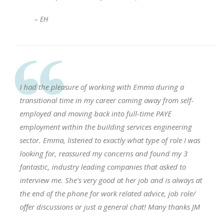
– EH
I had the pleasure of working with Emma during a
transitional time in my career coming away from self-
employed and moving back into full-time PAYE
employment within the building services engineering
sector. Emma, listened to exactly what type of role I was
looking for, reassured my concerns and found my 3
fantastic, industry leading companies that asked to
interview me. She's very good at her job and is always at
the end of the phone for work related advice, job role/
offer discussions or just a general chat! Many thanks JM