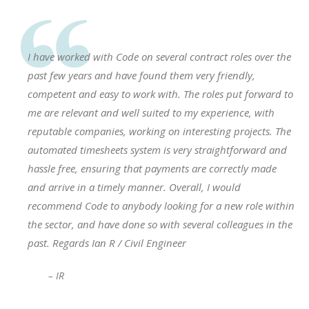
I have worked with Code on several contract roles over the
past few years and have found them very friendly,
competent and easy to work with. The roles put forward to
me are relevant and well suited to my experience, with
reputable companies, working on interesting projects. The
automated timesheets system is very straightforward and
hassle free, ensuring that payments are correctly made
and arrive in a timely manner. Overall, I would
recommend Code to anybody looking for a new role within
the sector, and have done so with several colleagues in the
past. Regards Ian R / Civil Engineer
– IR