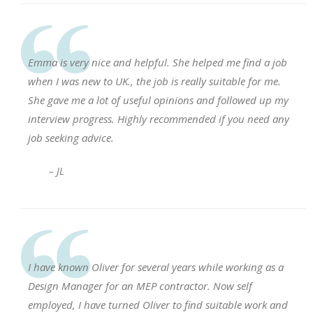
Emma is very nice and helpful. She helped me find a job
when I was new to UK., the job is really suitable for me.
She gave me a lot of useful opinions and followed up my
interview progress. Highly recommended if you need any
job seeking advice.
– JL
I have known Oliver for several years while working as a
Design Manager for an MEP contractor. Now self
employed, I have turned Oliver to find suitable work and