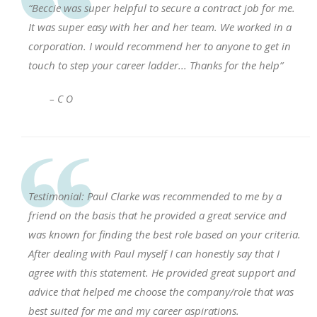
“Beccie was super helpful to secure a contract job for me.
It was super easy with her and her team. We worked in a
corporation. I would recommend her to anyone to get in
touch to step your career ladder... Thanks for the help”
– C O
Testimonial: Paul Clarke was recommended to me by a
friend on the basis that he provided a great service and
was known for finding the best role based on your criteria.
After dealing with Paul myself I can honestly say that I
agree with this statement. He provided great support and
advice that helped me choose the company/role that was
best suited for me and my career aspirations.