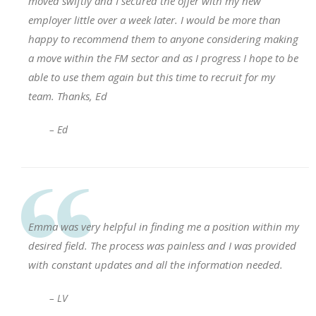
moved swiftly and I secured the offer with my new
employer little over a week later. I would be more than
happy to recommend them to anyone considering making
a move within the FM sector and as I progress I hope to be
able to use them again but this time to recruit for my
team. Thanks, Ed
– Ed
Emma was very helpful in finding me a position within my
desired field. The process was painless and I was provided
with constant updates and all the information needed.
– LV