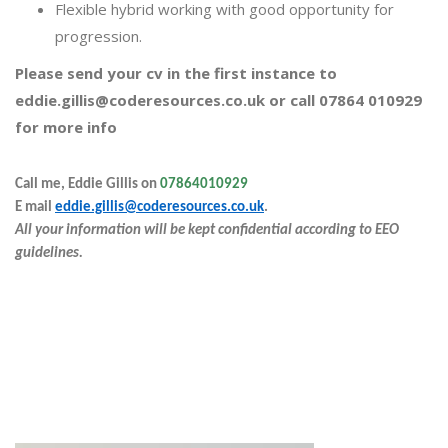
Flexible hybrid working with good opportunity for
progression.
Please send your cv in the first instance to
eddie.gillis@coderesources.co.uk or call 07864 010929
for more info
Call me, Eddie Gillis on
07864010929
E
mail
eddie.gillis@coderesources.co.uk
.
All your information will be kept confidential according to EEO
guidelines.