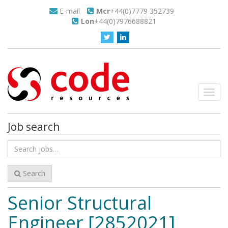
E-mail
Mcr
+44(0)7779 352739
Lon
+44(0)7976688821
Toggl
navig
Job search
Search
for
jobs
Search
Senior Structural
Engineer [2852021]