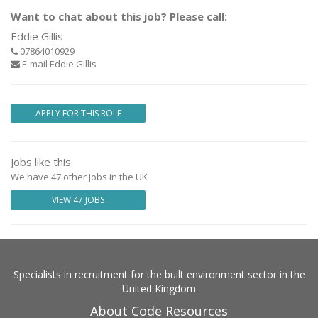
Want to chat about this job? Please call:
Eddie Gillis
07864010929
E-mail Eddie Gillis
APPLY FOR THIS ROLE
Jobs like this
We have 47 other jobs in the UK
VIEW 47 JOBS
Specialists in recruitment for the built environment sector in the
United Kingdom
About Code Resources