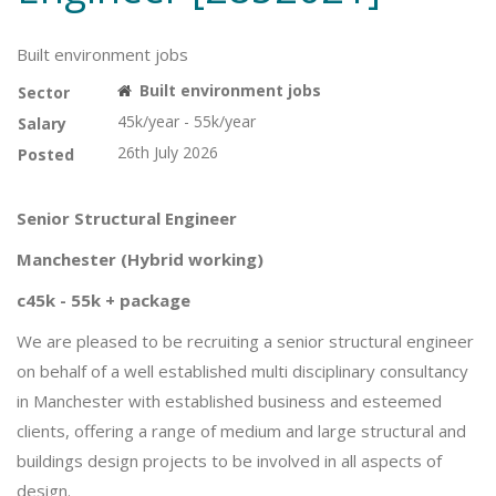
Built environment jobs
Built environment jobs
Sector
45k/year - 55k/year
Salary
26th July 2026
Posted
Senior Structural Engineer
Manchester (Hybrid working)
c45k - 55k + package
We are pleased to be recruiting a senior structural engineer
on behalf of a well established multi disciplinary consultancy
in Manchester with established business and esteemed
clients, offering a range of medium and large structural and
buildings design projects to be involved in all aspects of
design.