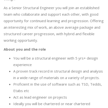
As a Senior Structural Engineer you will join an established
team who collaborate and support each other, with good
opportunity for continued learning and progression. Offering
an interesting mix of work, an above average package and
structured career progression, with hybrid and flexible
working opportunity.
About you and the role
You will be a structural engineer with 5 yrs+ design
experience
A proven track record in structural design and analysis
in a wide range of materials on a variety of projects.
Proficient in the use of software such as TSD, Tedds,
Etabs etc
Act as lead engineer on projects
Ideally you will be chartered or near chartered