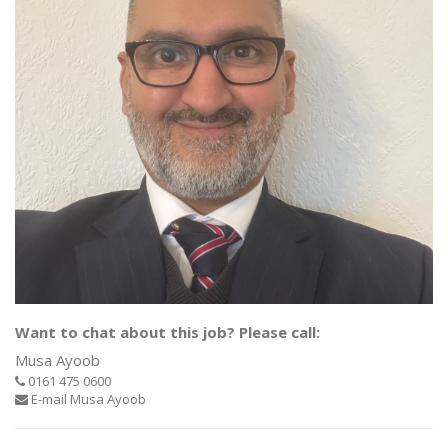
Want to chat about this job? Please call:
Musa Ayoob
0161 475 0600
E-mail Musa Ayoob