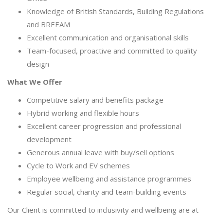
Knowledge of British Standards, Building Regulations
and BREEAM
Excellent communication and organisational skills
Team-focused, proactive and committed to quality
design
What We Offer
Competitive salary and benefits package
Hybrid working and flexible hours
Excellent career progression and professional
development
Generous annual leave with buy/sell options
Cycle to Work and EV schemes
Employee wellbeing and assistance programmes
Regular social, charity and team-building events
Our Client is committed to inclusivity and wellbeing are at