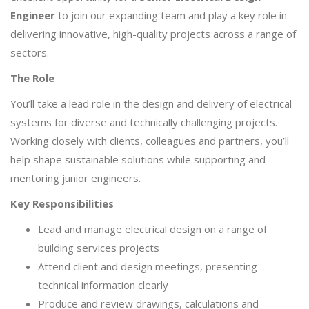
Engineer
to join our expanding team and play a key role in
delivering innovative, high-quality projects across a range of
sectors.
The Role
You’ll take a lead role in the design and delivery of electrical
systems for diverse and technically challenging projects.
Working closely with clients, colleagues and partners, you’ll
help shape sustainable solutions while supporting and
mentoring junior engineers.
Key Responsibilities
Lead and manage electrical design on a range of
building services projects
Attend client and design meetings, presenting
technical information clearly
Produce and review drawings, calculations and