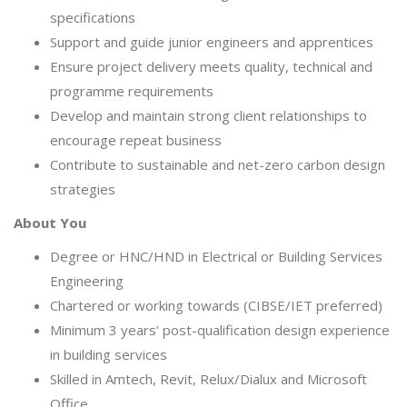
specifications
Support and guide junior engineers and apprentices
Ensure project delivery meets quality, technical and
programme requirements
Develop and maintain strong client relationships to
encourage repeat business
Contribute to sustainable and net-zero carbon design
strategies
About You
Degree or HNC/HND in Electrical or Building Services
Engineering
Chartered or working towards (CIBSE/IET preferred)
Minimum 3 years’ post-qualification design experience
in building services
Skilled in Amtech, Revit, Relux/Dialux and Microsoft
Office