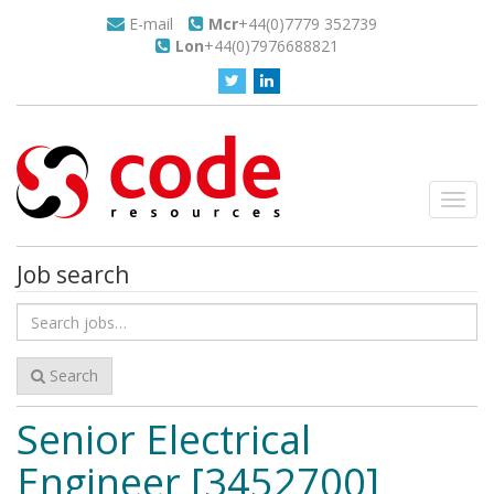
E-mail
Mcr
+44(0)7779 352739
Lon
+44(0)7976688821
Toggl
navig
Job search
Search
for
jobs
Search
Senior Electrical
Engineer [3452700]