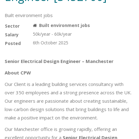
Built environment jobs
Built environment jobs
Sector
50k/year - 60k/year
Salary
6th October 2025
Posted
Senior Electrical Design Engineer – Manchester
About CPW
Our Client is a leading building services consultancy with
over 350 employees and a strong presence across the UK.
Our engineers are passionate about creating sustainable,
low-carbon design solutions that bring buildings to life and
make a positive impact on the environment.
Our Manchester office is growing rapidly, offering an
excellent opportunity for a
Senior Electrical Design