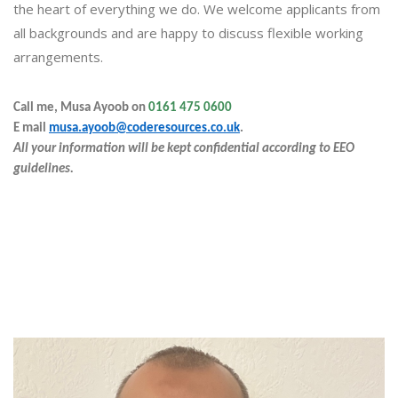
the heart of everything we do. We welcome applicants from
all backgrounds and are happy to discuss flexible working
arrangements.
Call me, Musa Ayoob on
0161 475 0600
E
mail
musa.ayoob@coderesources.co.uk
.
All your information will be kept confidential according to EEO
guidelines.