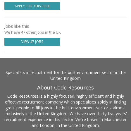
APPLY FOR THIS ROLE
Jobs like this
We have 47 other jobs in the UK
VIEW 47 JOBS
Specialists in recruitment for the built environment sector in the
United Kingdom
About Code Resources
Code Resources is a highly focused, highly efficient and highly
effective recruitment company which specialises solely in finding
great people to fill jobs in the built environment sector – almost
exclusively in the United Kingdom. We have over thirty-five years’
recruitment experience in this sector. We’re based in Manchester
and London, in the United Kingdom.