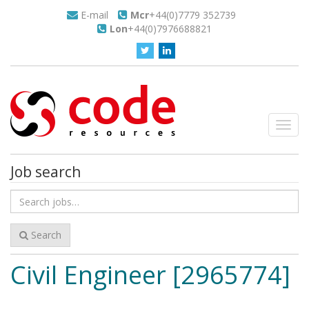
E-mail
Mcr
+44(0)7779 352739
Lon
+44(0)7976688821
Toggl
navig
Job search
Search
for
jobs
Search
Civil Engineer [2965774]