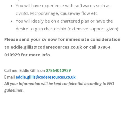
You will have experience with softwares such as
civil3d, Microdrainage, Causeway flow etc.
You will ideally be on a chartered plan or have the
desire to gain chartership (extensive support given)
Please send your cv now for immediate consideration
to eddie.gillis@coderesources.co.uk or call 07864
010929 for more info.
Call me, Eddie Gillis on
07864010929
E
mail
eddie.gillis@coderesources.co.uk
.
All your information will be kept confidential according to EEO
guidelines.