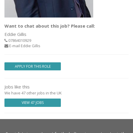
Want to chat about this job? Please call:
Eddie Gillis
07864010929
E-mail Eddie Gillis
APPLY FOR THIS ROLE
Jobs like this
We have 47 other jobs in the UK
VIEW 47 JOBS