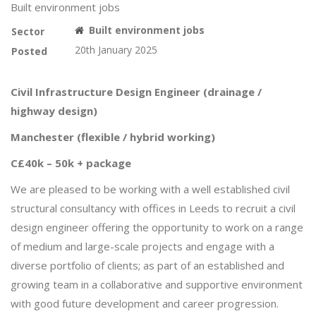
Built environment jobs
Built environment jobs
Sector
20th January 2025
Posted
Civil Infrastructure Design Engineer (drainage /
highway design)
Manchester (flexible / hybrid working)
C£40k – 50k + package
We are pleased to be working with a well established civil
structural consultancy with offices in Leeds to recruit a civil
design engineer offering the opportunity to work on a range
of medium and large-scale projects and engage with a
diverse portfolio of clients; as part of an established and
growing team in a collaborative and supportive environment
with good future development and career progression.