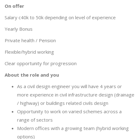
On offer
Salary c40k to 50k depending on level of experience
Yearly Bonus
Private health / Pension
Flexible/hybrid working
Clear opportunity for progression
About the role and you
As a civil design engineer you will have 4 years or
more experience in civil infrastructure design (drainage
/ highway) or buildings related civils design
Opportunity to work on varied schemes across a
range of sectors
Modern offices with a growing team (hybrid working
options)